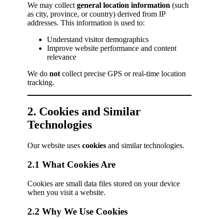
We may collect
general location information
(such
as city, province, or country) derived from IP
addresses. This information is used to:
Understand visitor demographics
Improve website performance and content
relevance
We do
not
collect precise GPS or real-time location
tracking.
2. Cookies and Similar
Technologies
Our website uses
cookies
and similar technologies.
2.1 What Cookies Are
Cookies are small data files stored on your device
when you visit a website.
2.2 Why We Use Cookies