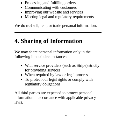
Processing and fulfilling orders
Communicating with customers
Improving our website and services
Meeting legal and regulatory requirements
We do
not
sell, rent, or trade personal information.
4. Sharing of Information
We may share personal information only in the
following limited circumstances:
With service providers (such as Stripe) strictly
for providing services
When required by law or legal process
To protect our legal rights or comply with
regulatory obligations
All third parties are expected to protect personal
information in accordance with applicable privacy
laws.