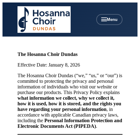
Menu
The Hosanna Choir Dundas
Effective Date: January 8, 2026
The Hosanna Choir Dundas (“we,” “us,” or “our”) is
committed to protecting the privacy and personal
information of individuals who visit our website or
purchase our products. This Privacy Policy explains
what information we collect, why we collect it,
how it is used, how it is stored, and the rights you
have regarding your personal information
, in
accordance with applicable Canadian privacy laws,
including the
Personal Information Protection and
Electronic Documents Act (PIPEDA)
.