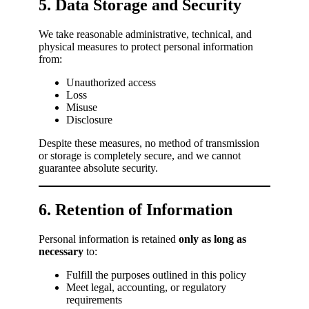
5. Data Storage and Security
We take reasonable administrative, technical, and
physical measures to protect personal information
from:
Unauthorized access
Loss
Misuse
Disclosure
Despite these measures, no method of transmission
or storage is completely secure, and we cannot
guarantee absolute security.
6. Retention of Information
Personal information is retained
only as long as
necessary
to:
Fulfill the purposes outlined in this policy
Meet legal, accounting, or regulatory
requirements