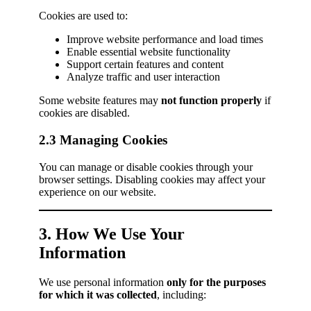
Cookies are used to:
Improve website performance and load times
Enable essential website functionality
Support certain features and content
Analyze traffic and user interaction
Some website features may
not function properly
if
cookies are disabled.
2.3 Managing Cookies
You can manage or disable cookies through your
browser settings. Disabling cookies may affect your
experience on our website.
3. How We Use Your
Information
We use personal information
only for the purposes
for which it was collected
, including: