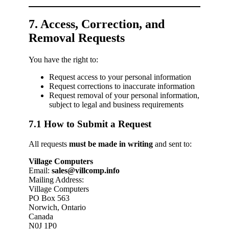
7. Access, Correction, and
Removal Requests
You have the right to:
Request access to your personal information
Request corrections to inaccurate information
Request removal of your personal information,
subject to legal and business requirements
7.1 How to Submit a Request
All requests
must be made in writing
and sent to:
Village Computers
Email:
sales@villcomp.info
Mailing Address:
Village Computers
PO Box 563
Norwich, Ontario
Canada
N0J 1P0