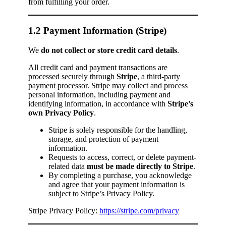
from fulfilling your order.
1.2 Payment Information (Stripe)
We
do not collect or store credit card details
.
All credit card and payment transactions are
processed securely through
Stripe
, a third-party
payment processor. Stripe may collect and process
personal information, including payment and
identifying information, in accordance with
Stripe’s
own Privacy Policy
.
Stripe is solely responsible for the handling,
storage, and protection of payment
information.
Requests to access, correct, or delete payment-
related data
must be made directly to Stripe
.
By completing a purchase, you acknowledge
and agree that your payment information is
subject to Stripe’s Privacy Policy.
Stripe Privacy Policy:
https://stripe.com/privacy