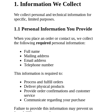
1. Information We Collect
We collect personal and technical information for
specific, limited purposes.
1.1 Personal Information You Provide
When you place an order or contact us, we collect
the following
required
personal information:
Full name
Mailing address
Email address
Telephone number
This information is required to:
Process and fulfill orders
Deliver physical products
Provide order confirmations and customer
service
Communicate regarding your purchase
Failure to provide this information may prevent us