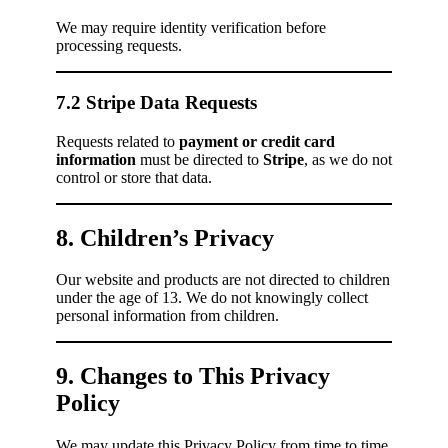
We may require identity verification before
processing requests.
7.2 Stripe Data Requests
Requests related to
payment or credit card
information
must be directed to
Stripe
, as we do not
control or store that data.
8. Children’s Privacy
Our website and products are not directed to children
under the age of 13. We do not knowingly collect
personal information from children.
9. Changes to This Privacy
Policy
We may update this Privacy Policy from time to time.