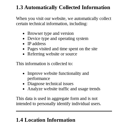
1.3 Automatically Collected Information
When you visit our website, we automatically collect
certain technical information, including:
Browser type and version
Device type and operating system
IP address
Pages visited and time spent on the site
Referring website or source
This information is collected to:
Improve website functionality and
performance
Diagnose technical issues
Analyze website traffic and usage trends
This data is used in aggregate form and is not
intended to personally identify individual users.
1.4 Location Information